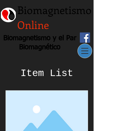
Biomagnetismo
Online
Biomagnetismo y el Par
Biomagnético
Item List