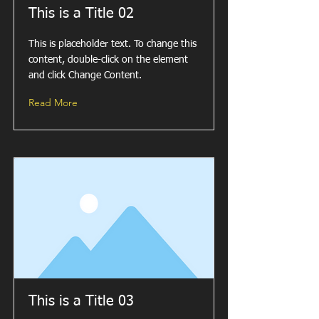
This is a Title 02
This is placeholder text. To change this
content, double-click on the element
and click Change Content.
Read More
This is a Title 03