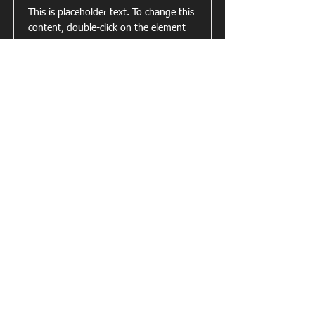
This is placeholder text. To change this
content, double-click on the element
and click Change Content.
Read More
Biomagnetismo Online