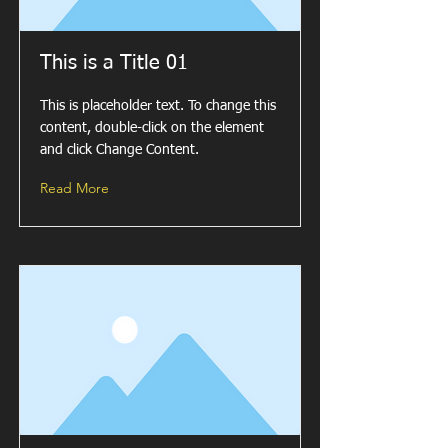
This is a Title 01
This is placeholder text. To change this
content, double-click on the element
and click Change Content.
Read More