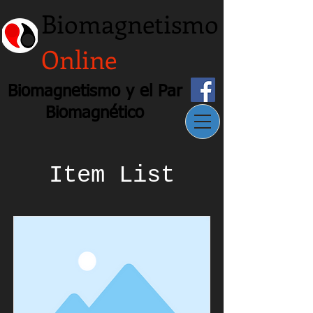
Biomagnetismo
Online
Biomagnetismo y el Par
Biomagnético
Item List