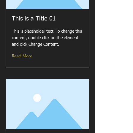
This is a Title 01
This is placeholder text. To change this
content, double-click on the element
and click Change Content.
Read More