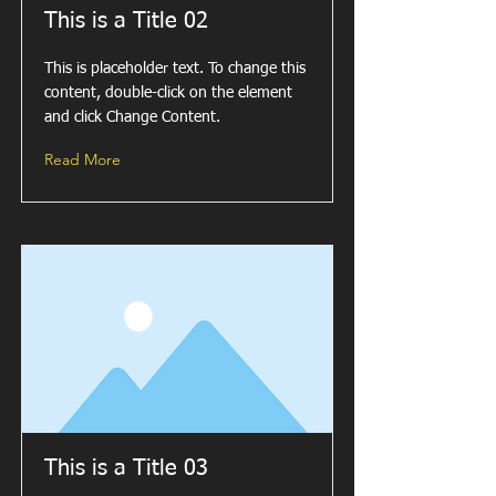
This is a Title 02
This is placeholder text. To change this
content, double-click on the element
and click Change Content.
Read More
This is a Title 03