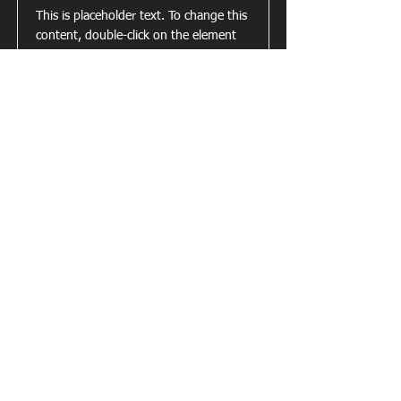
This is placeholder text. To change this
content, double-click on the element
and click Change Content.
Read More
Biomagnetismo Online